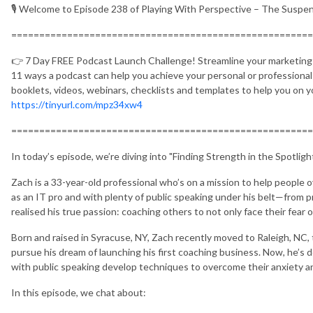
🎙️ Welcome to Episode 238 of Playing With Perspective – The Susp
======================================================
👉 7 Day FREE Podcast Launch Challenge! Streamline your marketing a
11 ways a podcast can help you achieve your personal or professiona
booklets, videos, webinars, checklists and templates to help you on 
https://tinyurl.com/mpz34xw4
======================================================
In today’s episode, we’re diving into "Finding Strength in the Spotlig
Zach is a 33-year-old professional who’s on a mission to help people o
as an IT pro and with plenty of public speaking under his belt—from
realised his true passion: coaching others to not only face their fear o
Born and raised in Syracuse, NY, Zach recently moved to Raleigh, NC, 
pursue his dream of launching his first coaching business. Now, he’s 
with public speaking develop techniques to overcome their anxiety an
In this episode, we chat about: