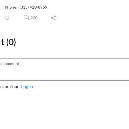
Phone - (315) 420-8959
200
 (0)
o continue.
Log in