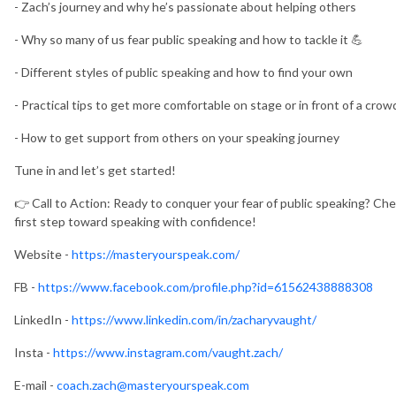
- Zach’s journey and why he’s passionate about helping others
- Why so many of us fear public speaking and how to tackle it 💪
- Different styles of public speaking and how to find your own
- Practical tips to get more comfortable on stage or in front of a crow
- How to get support from others on your speaking journey
Tune in and let’s get started!
👉 Call to Action: Ready to conquer your fear of public speaking? Ch
first step toward speaking with confidence!
Website -
https://masteryourspeak.com/
FB -
https://www.facebook.com/profile.php?id=61562438888308
LinkedIn -
https://www.linkedin.com/in/zacharyvaught/
Insta -
https://www.instagram.com/vaught.zach/
E-mail -
coach.zach@masteryourspeak.com