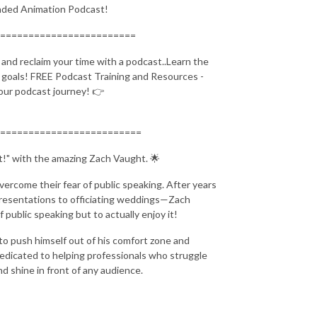
ended Animation Podcast!
========================
nd reclaim your time with a podcast..Learn the
l goals! FREE Podcast Training and Resources -
your podcast journey! 👉
=========================
ht!" with the amazing Zach Vaught. 🌟
vercome their fear of public speaking. After years
 presentations to officiating weddings—Zach
f public speaking but to actually enjoy it!
to push himself out of his comfort zone and
dedicated to helping professionals who struggle
d shine in front of any audience.