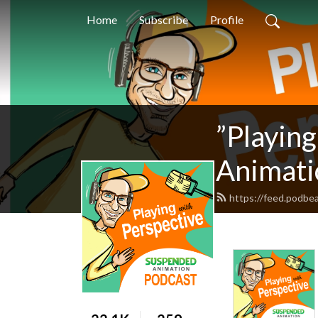
Home
Subscribe
Profile
”Playin
Animati
https://feed.podbe