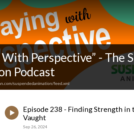
g With Perspective” - The
on Podcast
an.com/suspendedanimation/feed.xml
Episode 238 - Finding Strength in 
Vaught
Sep 26, 2024