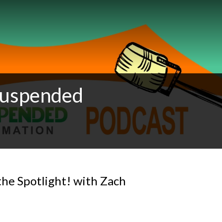
 Suspended
the Spotlight! with Zach