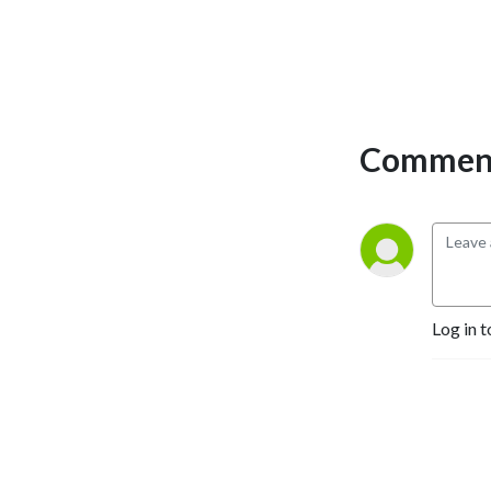
Comment
Log in t