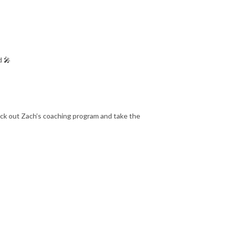
d 🎤
eck out Zach’s coaching program and take the