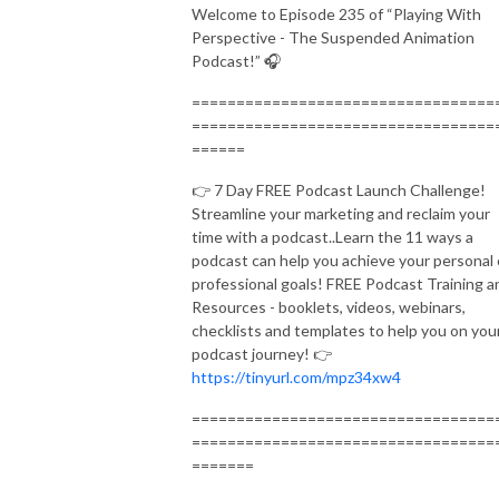
Welcome to Episode 235 of “Playing With
Perspective - The Suspended Animation
Podcast!” 🎧
==================================
==================================
======
👉 7 Day FREE Podcast Launch Challenge!
Streamline your marketing and reclaim your
time with a podcast..Learn the 11 ways a
podcast can help you achieve your personal 
professional goals! FREE Podcast Training a
Resources - booklets, videos, webinars,
checklists and templates to help you on you
podcast journey! 👉
https://tinyurl.com/mpz34xw4
==================================
==================================
=======