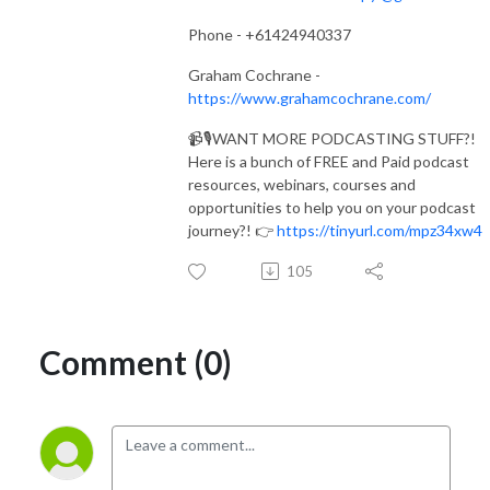
Phone - +61424940337
Graham Cochrane -
https://www.grahamcochrane.com/
📹🎙️WANT MORE PODCASTING STUFF?!
Here is a bunch of FREE and Paid podcast
resources, webinars, courses and
opportunities to help you on your podcast
journey?! 👉
https://tinyurl.com/mpz34xw4
105
Comment (0)