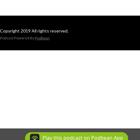
Copyright 2019 All rights reserved.
Podcast Powered By
Podbean
Play this podcast on Podbean App