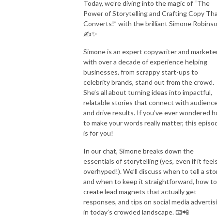
Today, we’re diving into the magic of “The
Power of Storytelling and Crafting Copy Th
Converts!” with the brilliant Simone Robins
✍️✨
Simone is an expert copywriter and markete
with over a decade of experience helping
businesses, from scrappy start-ups to
celebrity brands, stand out from the crowd.
She’s all about turning ideas into impactful,
relatable stories that connect with audienc
and drive results. If you’ve ever wondered 
to make your words really matter, this episo
is for you!
In our chat, Simone breaks down the
essentials of storytelling (yes, even if it feel
overhyped!). We’ll discuss when to tell a sto
and when to keep it straightforward, how to
create lead magnets that actually get
responses, and tips on social media advertis
in today’s crowded landscape. 📧📲