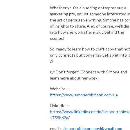
Whether you're a budding entrepreneur, a
marketing pro, or just someone interested i
the art of persuasive writing, Simone has to
of insights to share. And, of course, we’ll dig
into how she works her magic behind the
scenes!
So, ready to learn how to craft copy that not
only connects but converts? Let’s get into it
🎉
👉 Don’t forget! Connect with Simone and
learn more about her work!
Website -
https://www.simonerobinson.com.au/
LinkedIn -
https://www.linkedin.com/in/simone-robins
1759b62a/
email -
simonerobinsoncopyl@gmail.com