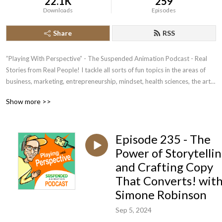
22.1K
259
Downloads
Episodes
Share
RSS
”Playing With Perspective” - The Suspended Animation Podcast - Real 
Stories from Real People! I tackle all sorts of fun topics in the areas of 
business, marketing, entrepreneurship, mindset, health sciences, the arts 
and life itself..it‘s amazing what you will pick up..

Show more >>
*** Always looking for fantastic guests for upcoming shows - feel free to 
buzz me on 0414659800 to chat or 👉 
Episode 235 - The
https://www.mixo.io/site/podcast-guest-booking-2fh52
Power of Storytelli
and Crafting Copy
That Converts! wit
Simone Robinson
Sep 5, 2024