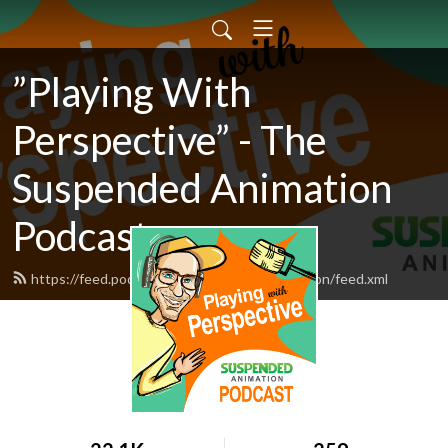
”Playing With
Perspective” - The
Suspended Animation
Podcast
https://feed.podbean.com/suspendedanimation/feed.xml