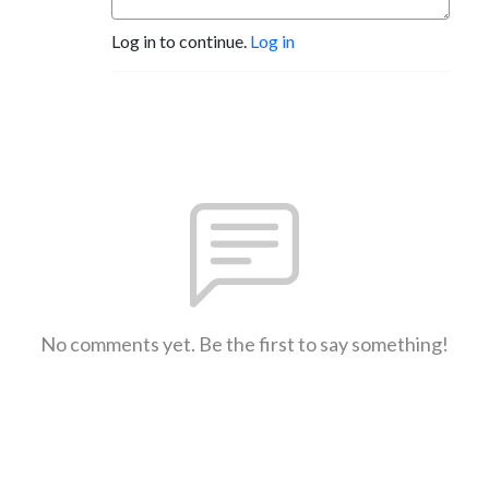
Log in to continue.
Log in
No comments yet. Be the first to say something!