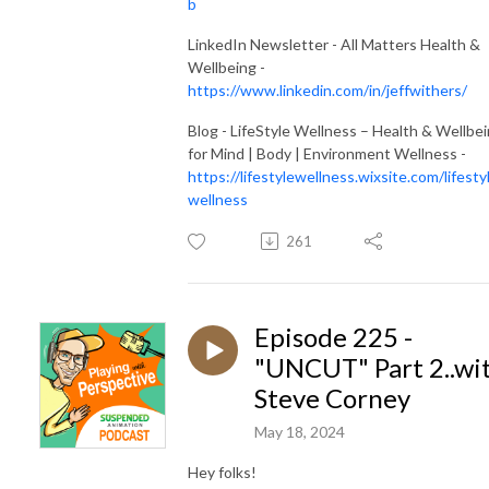
b
LinkedIn Newsletter - All Matters Health &
Wellbeing -
https://www.linkedin.com/in/jeffwithers/
Blog - LifeStyle Wellness – Health & Wellbe
for Mind | Body | Environment Wellness -
https://lifestylewellness.wixsite.com/lifesty
wellness
261
Episode 225 -
"UNCUT" Part 2..wi
Steve Corney
May 18, 2024
Hey folks!