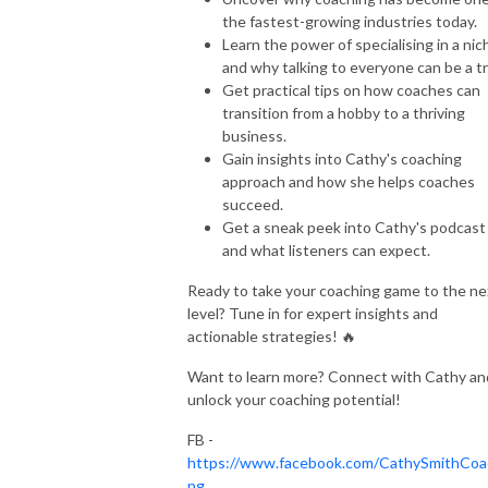
the fastest-growing industries today.
Learn the power of specialising in a nic
and why talking to everyone can be a tr
Get practical tips on how coaches can
transition from a hobby to a thriving
business.
Gain insights into Cathy's coaching
approach and how she helps coaches
succeed.
Get a sneak peek into Cathy's podcast
and what listeners can expect.
Ready to take your coaching game to the ne
level? Tune in for expert insights and
actionable strategies! 🔥
Want to learn more? Connect with Cathy an
unlock your coaching potential!
FB -
https://www.facebook.com/CathySmithCoa
ng