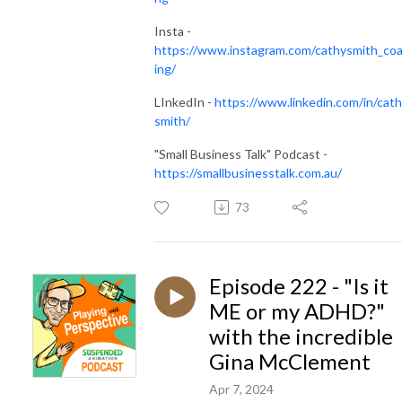
Insta -
https://www.instagram.com/cathysmith_co
ing/
LInkedIn -
https://www.linkedin.com/in/cath
smith/
"Small Business Talk" Podcast -
https://smallbusinesstalk.com.au/
73
Episode 222 - "Is it
ME or my ADHD?"
with the incredible
Gina McClement
Apr 7, 2024