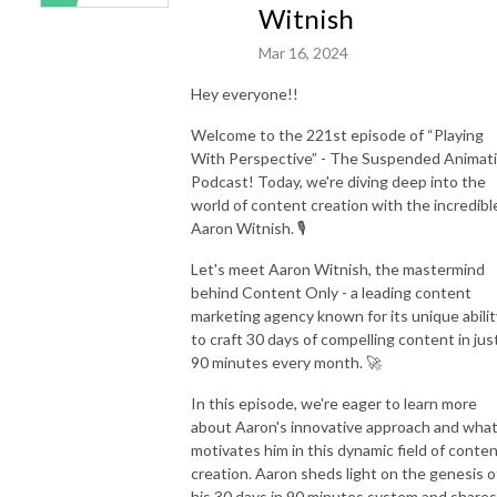
Witnish
Mar 16, 2024
Hey everyone!!
Welcome to the 221st episode of “Playing
With Perspective” - The Suspended Animat
Podcast! Today, we're diving deep into the
world of content creation with the incredibl
Aaron Witnish. 🎙️
Let's meet Aaron Witnish, the mastermind
behind Content Only - a leading content
marketing agency known for its unique abilit
to craft 30 days of compelling content in jus
90 minutes every month. 🚀
In this episode, we're eager to learn more
about Aaron's innovative approach and wha
motivates him in this dynamic field of conte
creation. Aaron sheds light on the genesis o
his 30 days in 90 minutes system and shares