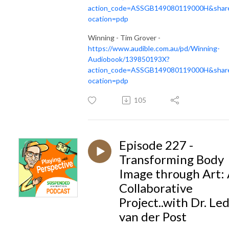
action_code=ASSGB149080119000H&share
ocation=pdp
Winning - Tim Grover -
https://www.audible.com.au/pd/Winning-
Audiobook/139850193X?
action_code=ASSGB149080119000H&share
ocation=pdp
105
Episode 227 -
Transforming Body
Image through Art:
Collaborative
Project..with Dr. Le
van der Post