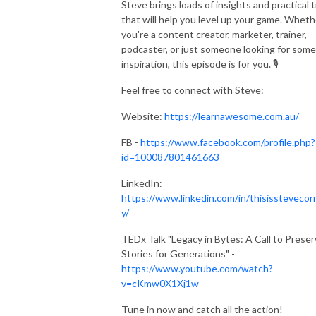
Steve brings loads of insights and practical t
that will help you level up your game. Wheth
you're a content creator, marketer, trainer,
podcaster, or just someone looking for some
inspiration, this episode is for you. 🎙️
Feel free to connect with Steve:
Website:
https://learnawesome.com.au/
FB -
https://www.facebook.com/profile.php?
id=100087801461663
LinkedIn:
https://www.linkedin.com/in/thisisstevecor
y/
TEDx Talk "Legacy in Bytes: A Call to Prese
Stories for Generations" -
https://www.youtube.com/watch?
v=cKmw0X1Xj1w
Tune in now and catch all the action!