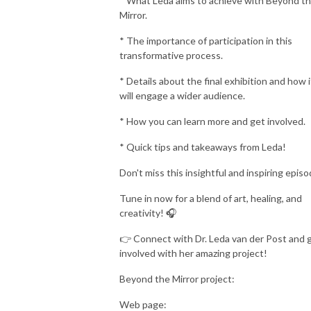
* What Leda aims to achieve with Beyond t
Mirror.
* The importance of participation in this
transformative process.
* Details about the final exhibition and how i
will engage a wider audience.
* How you can learn more and get involved.
* Quick tips and takeaways from Leda!
Don't miss this insightful and inspiring episo
Tune in now for a blend of art, healing, and
creativity! 🎧
👉 Connect with Dr. Leda van der Post and 
involved with her amazing project!
Beyond the Mirror project:
Web page: