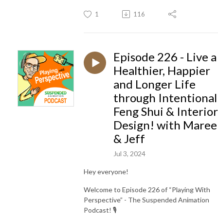
1
116
Episode 226 - Live a
Healthier, Happier
and Longer Life
through Intentional
Feng Shui & Interior
Design! with Maree
& Jeff
Jul 3, 2024
Hey everyone!
Welcome to Episode 226 of “Playing With
Perspective” - The Suspended Animation
Podcast! 🎙️