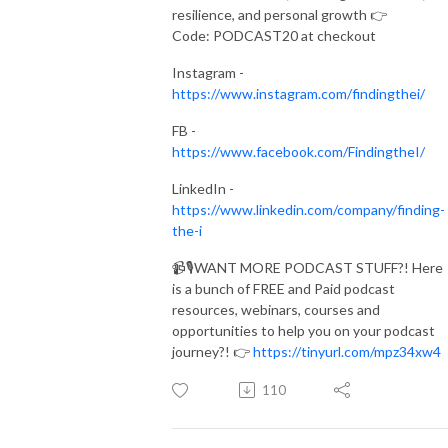
resilience, and personal growth 👉
Code: PODCAST20 at checkout
Instagram -
https://www.instagram.com/findingthei/
FB -
https://www.facebook.com/FindingtheI/
LinkedIn -
https://www.linkedin.com/company/finding-
the-i
📹🎙️WANT MORE PODCAST STUFF?! Here
is a bunch of FREE and Paid podcast
resources, webinars, courses and
opportunities to help you on your podcast
journey?! 👉
https://tinyurl.com/mpz34xw4
110