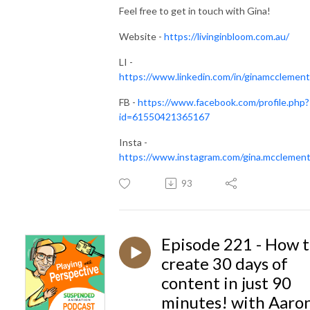
Feel free to get in touch with Gina!
Website -
https://livinginbloom.com.au/
LI -
https://www.linkedin.com/in/ginamcclement
FB -
https://www.facebook.com/profile.php?
id=61550421365167
Insta -
https://www.instagram.com/gina.mcclement
93
Episode 221 - How 
create 30 days of
content in just 90
minutes! with Aaro