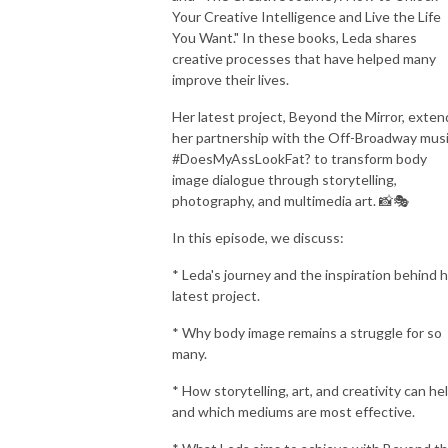
Your Creative Intelligence and Live the Life
You Want." In these books, Leda shares
creative processes that have helped many
improve their lives.
Her latest project, Beyond the Mirror, exten
her partnership with the Off-Broadway musi
#DoesMyAssLookFat? to transform body
image dialogue through storytelling,
photography, and multimedia art. 📸🎭
In this episode, we discuss:
* Leda's journey and the inspiration behind 
latest project.
* Why body image remains a struggle for so
many.
* How storytelling, art, and creativity can hel
and which mediums are most effective.