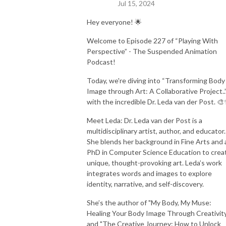
Jul 15, 2024
Hey everyone! 🌟
Welcome to Episode 227 of “Playing With
Perspective” - The Suspended Animation
Podcast!
Today, we're diving into “Transforming Body
Image through Art: A Collaborative Project..
with the incredible Dr. Leda van der Post. 
Meet Leda: Dr. Leda van der Post is a
multidisciplinary artist, author, and educator.
She blends her background in Fine Arts and 
PhD in Computer Science Education to crea
unique, thought-provoking art. Leda’s work
integrates words and images to explore
identity, narrative, and self-discovery.
She’s the author of "My Body, My Muse:
Healing Your Body Image Through Creativit
and "The Creative Journey: How to Unlock