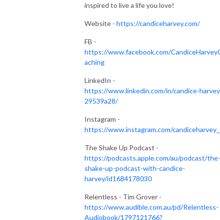
inspired to live a life you love!
Website -
https://candiceharvey.com/
FB -
https://www.facebook.com/CandiceHarvey
aching
LinkedIn -
https://www.linkedin.com/in/candice-harvey
29539a28/
Instagram -
https://www.instagram.com/candiceharvey_
The Shake Up Podcast -
https://podcasts.apple.com/au/podcast/the
shake-up-podcast-with-candice-
harvey/id1684178030
Relentless - Tim Grover -
https://www.audible.com.au/pd/Relentless-
Audiobook/1797121766?