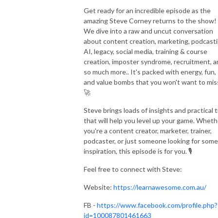
Get ready for an incredible episode as the
amazing Steve Corney returns to the show!
We dive into a raw and uncut conversation
about content creation, marketing, podcasti
AI, legacy, social media, training & course
creation, imposter syndrome, recruitment, 
so much more.. It's packed with energy, fun,
and value bombs that you won't want to mis
🚀
Steve brings loads of insights and practical t
that will help you level up your game. Wheth
you're a content creator, marketer, trainer,
podcaster, or just someone looking for some
inspiration, this episode is for you. 🎙️
Feel free to connect with Steve:
Website:
https://learnawesome.com.au/
FB -
https://www.facebook.com/profile.php?
id=100087801461663