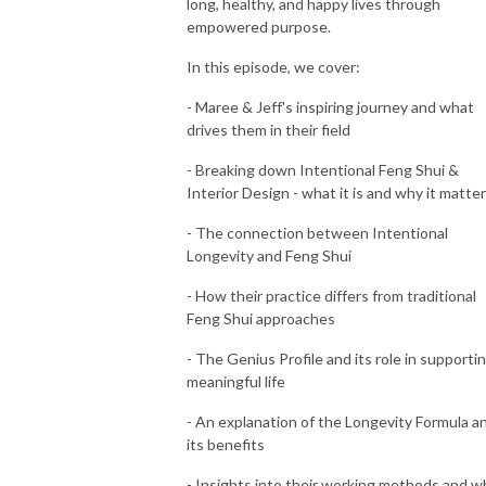
long, healthy, and happy lives through
empowered purpose.
In this episode, we cover:
- Maree & Jeff's inspiring journey and what
drives them in their field
- Breaking down Intentional Feng Shui &
Interior Design - what it is and why it matte
- The connection between Intentional
Longevity and Feng Shui
- How their practice differs from traditional
Feng Shui approaches
- The Genius Profile and its role in supportin
meaningful life
- An explanation of the Longevity Formula a
its benefits
- Insights into their working methods and w