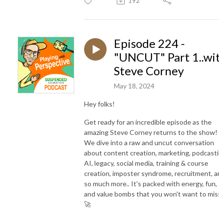
192
Episode 224 -
"UNCUT" Part 1..wi
Steve Corney
May 18, 2024
Hey folks!
Get ready for an incredible episode as the
amazing Steve Corney returns to the show!
We dive into a raw and uncut conversation
about content creation, marketing, podcasti
AI, legacy, social media, training & course
creation, imposter syndrome, recruitment, 
so much more.. It's packed with energy, fun,
and value bombs that you won't want to mis
🚀