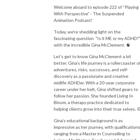
Welcome aboard to episode 222 of “Playing
With Perspective” - The Suspended
Animation Podcast!
Today, we're shedding light on the
fascinating question
"Is it ME or my ADHD?
with the incredible Gina McClement. 🧠
Let's get to know Gina McClement a bit
better. Gina’s life journey is a rollercoaster o
adventures, risks, successes, and self-
discovery as a passionate and creative
midlife ADHDer. With a 20-year corporate
career under her belt, Gina shifted gears to
follow her passion. She founded Living In
Bloom, a therapy practice dedicated to
helping clients grow into their true selves. 
Gina's educational background is as
impressive as her journey, with qualification
ranging from a Master in Counselling to