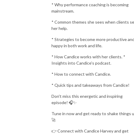
* Why performance coaching is becoming
mainstream.
* Common themes she sees when clients s
her help.
* Strategies to become more productive an
happy in both work and life.
* How Candice works with her clients. *
Insights into Candice’s podcast.
* How to connect with Candice.
* Quick tips and takeaways from Candice!
Don't miss this energetic and inspiring
episode! 🎧✨
Tune in now and get ready to shake things 
🚀
👉 Connect with Candice Harvey and get