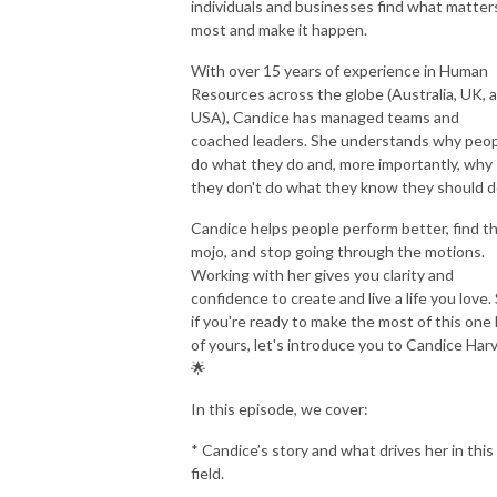
individuals and businesses find what matter
most and make it happen.
With over 15 years of experience in Human
Resources across the globe (Australia, UK, 
USA), Candice has managed teams and
coached leaders. She understands why peo
do what they do and, more importantly, why
they don't do what they know they should d
Candice helps people perform better, find th
mojo, and stop going through the motions.
Working with her gives you clarity and
confidence to create and live a life you love. 
if you're ready to make the most of this one l
of yours, let's introduce you to Candice Harv
🌟
In this episode, we cover:
* Candice’s story and what drives her in this
field.