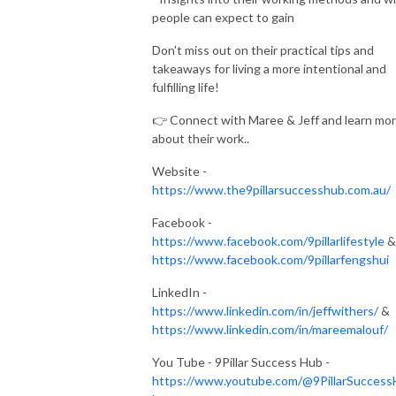
people can expect to gain
Don't miss out on their practical tips and
takeaways for living a more intentional and
fulfilling life!
👉 Connect with Maree & Jeff and learn mo
about their work..
Website -
https://www.the9pillarsuccesshub.com.au/
Facebook -
https://www.facebook.com/9pillarlifestyle
&
https://www.facebook.com/9pillarfengshui
LinkedIn -
https://www.linkedin.com/in/jeffwithers/
&
https://www.linkedin.com/in/mareemalouf/
You Tube - 9Pillar Success Hub -
https://www.youtube.com/@9PillarSuccess