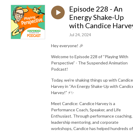
Episode 228 - An
Energy Shake-Up
with Candice Harve
Jul 24, 2024
Hey everyone! 🎉
Welcome to Episode 228 of “Playing With
Perspective” - The Suspended Animation
Podcast!
Today, we're shaking things up with Candice
Harvey in “An Energy Shake-Up with Candic
Harvey!” ⚡️✨
Meet Candice: Candice Harvey is a
Performance Coach, Speaker, and Life
Enthusiast. Through performance coaching,
leadership mentoring, and corporate
workshops, Candice has helped hundreds of