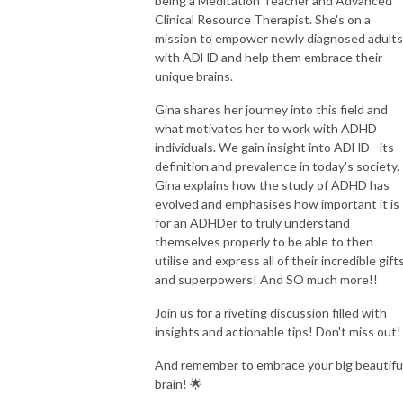
being a Meditation Teacher and Advanced
Clinical Resource Therapist. She's on a
mission to empower newly diagnosed adults
with ADHD and help them embrace their
unique brains.
Gina shares her journey into this field and
what motivates her to work with ADHD
individuals. We gain insight into ADHD - its
definition and prevalence in today's society.
Gina explains how the study of ADHD has
evolved and emphasises how important it is
for an ADHDer to truly understand
themselves properly to be able to then
utilise and express all of their incredible gift
and superpowers! And SO much more!!
Join us for a riveting discussion filled with
insights and actionable tips! Don't miss out!
And remember to embrace your big beautifu
brain! 🌟