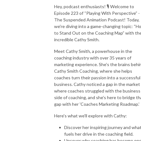
Hey, podcast enthusiasts! 🎙️ Welcome to
Episode 223 of “Playing With Perspective” -
The Suspended Animation Podcast! Today,
we're diving into a game-changing topic: “H
to Stand Out on the Coaching Map” with th
incredible Cathy Smith.
Meet Cathy Smith, a powerhouse in the
coaching industry with over 35 years of
marketing experience. She's the brains behi
Cathy Smith Coaching, where she helps
coaches turn their passion into a successful
business. Cathy noticed a gap in the market
where coaches struggled with the business
side of coaching, and she's here to bridge th
gap with her 'Coaches Marketing Roadmap.'
Here's what we'll explore with Cathy:
Discover her inspiring journey and wha
fuels her drive in the coaching field.
Uncover why coaching has become one