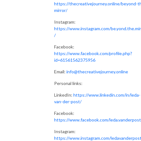
https://thecreativejourney.online/beyond-t
mirror/
Instagram:
https://www.instagram.com/be.yond.the.mir
/
Facebook:
https://www.facebook.com/profile.php?
id=61561562375956
Email:
info@thecreativejourney.online
Personal links:
LinkedIn:
https://www.linkedin.com/in/leda-
van-der-post/
Facebook:
https://www.facebook.com/leda.vanderpost
Instagram:
https://www.instagram.com/ledavanderpos