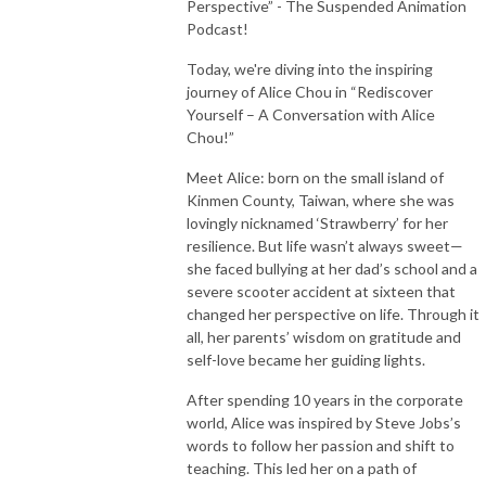
Perspective” - The Suspended Animation
Podcast!
Today, we're diving into the inspiring
journey of Alice Chou in “Rediscover
Yourself – A Conversation with Alice
Chou!”
Meet Alice: born on the small island of
Kinmen County, Taiwan, where she was
lovingly nicknamed ‘Strawberry’ for her
resilience. But life wasn’t always sweet—
she faced bullying at her dad’s school and a
severe scooter accident at sixteen that
changed her perspective on life. Through it
all, her parents’ wisdom on gratitude and
self-love became her guiding lights.
After spending 10 years in the corporate
world, Alice was inspired by Steve Jobs’s
words to follow her passion and shift to
teaching. This led her on a path of