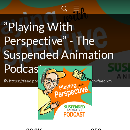
”Playing With
Perspective” - The
Suspended Animation
Podcast
https://feed.podbean.com/suspendedanimation/feed.xml