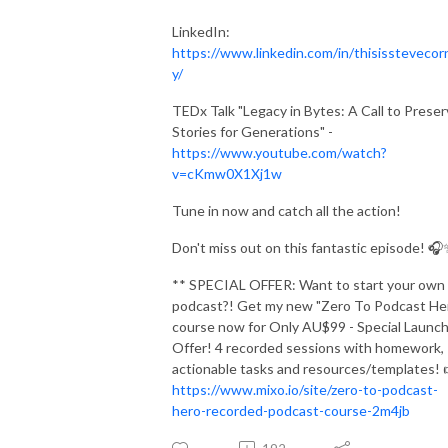
LinkedIn:
https://www.linkedin.com/in/thisisstevecor
y/
TEDx Talk "Legacy in Bytes: A Call to Prese
Stories for Generations" -
https://www.youtube.com/watch?
v=cKmw0X1Xj1w
Tune in now and catch all the action!
Don't miss out on this fantastic episode! 
** SPECIAL OFFER: Want to start your own
podcast?! Get my new "Zero To Podcast He
course now for Only AU$99 - Special Launc
Offer! 4 recorded sessions with homework,
actionable tasks and resources/templates! 
https://www.mixo.io/site/zero-to-podcast-
hero-recorded-podcast-course-2m4jb