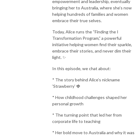
empowerment and leadership, eventually
bringing her to Australia, where she’s now
helping hundreds of families and women
embrace their true selves.
Today, Alice runs the “Finding the I
Transformation Program,” a powerful
initiative helping women find their sparkle,
embrace their stories, and never dim their
light. ✨
In this episode, we chat about:
* The story behind Alice’s nickname
‘Strawberry’ 🍓
* How childhood challenges shaped her
personal growth
* The turning point that led her from
corporate life to teaching
* Her bold move to Australia and why it was