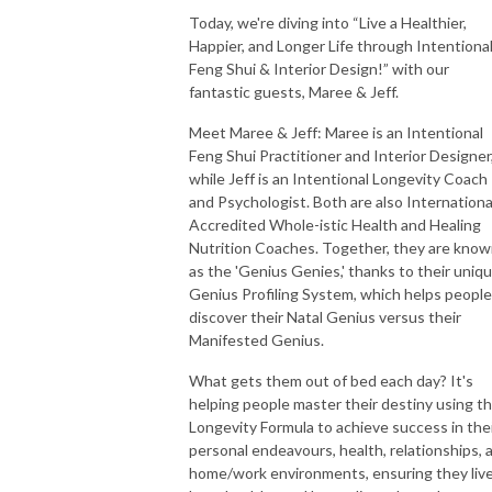
Today, we're diving into “Live a Healthier,
Happier, and Longer Life through Intentiona
Feng Shui & Interior Design!” with our
fantastic guests, Maree & Jeff.
Meet Maree & Jeff: Maree is an Intentional
Feng Shui Practitioner and Interior Designer
while Jeff is an Intentional Longevity Coach
and Psychologist. Both are also Internationa
Accredited Whole-istic Health and Healing
Nutrition Coaches. Together, they are kno
as the 'Genius Genies,' thanks to their uniq
Genius Profiling System, which helps people
discover their Natal Genius versus their
Manifested Genius.
What gets them out of bed each day? It's
helping people master their destiny using t
Longevity Formula to achieve success in the
personal endeavours, health, relationships, 
home/work environments, ensuring they liv