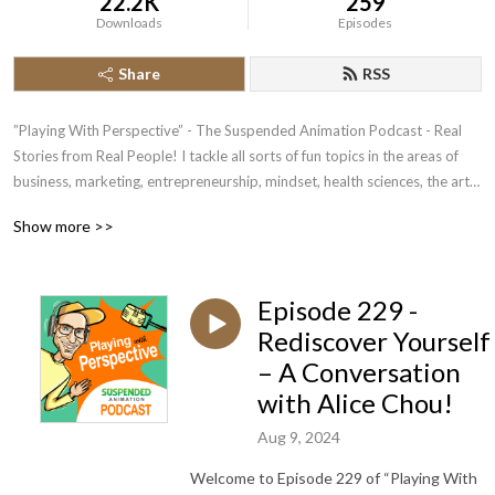
22.2K
259
Downloads
Episodes
Share
RSS
”Playing With Perspective” - The Suspended Animation Podcast - Real 
Stories from Real People! I tackle all sorts of fun topics in the areas of 
business, marketing, entrepreneurship, mindset, health sciences, the arts 
and life itself..it‘s amazing what you will pick up..

Show more >>
*** Always looking for fantastic guests for upcoming shows - feel free to 
buzz me on 0414659800 to chat or 👉 
Episode 229 -
https://www.mixo.io/site/podcast-guest-booking-2fh52
Rediscover Yourself
– A Conversation
with Alice Chou!
Aug 9, 2024
Welcome to Episode 229 of “Playing With