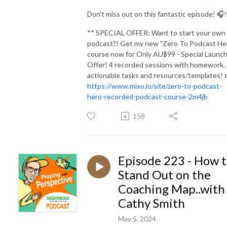
Don't miss out on this fantastic episode! 
** SPECIAL OFFER: Want to start your own
podcast?! Get my new "Zero To Podcast He
course now for Only AU$99 - Special Launc
Offer! 4 recorded sessions with homework,
actionable tasks and resources/templates! 
https://www.mixo.io/site/zero-to-podcast-
hero-recorded-podcast-course-2m4jb
158
Episode 223 - How 
Stand Out on the
Coaching Map..with
Cathy Smith
May 5, 2024