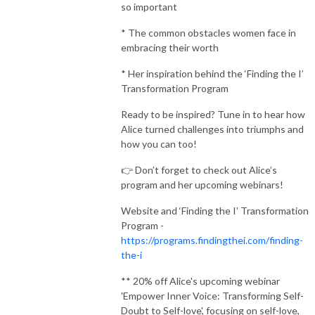
so important
* The common obstacles women face in
embracing their worth
* Her inspiration behind the ‘Finding the I’
Transformation Program
Ready to be inspired? Tune in to hear how
Alice turned challenges into triumphs and
how you can too!
👉 Don’t forget to check out Alice’s
program and her upcoming webinars!
Website and ‘Finding the I’ Transformation
Program -
https://programs.findingthei.com/finding-
the-i
** 20% off Alice's upcoming webinar
'Empower Inner Voice: Transforming Self-
Doubt to Self-love', focusing on self-love,